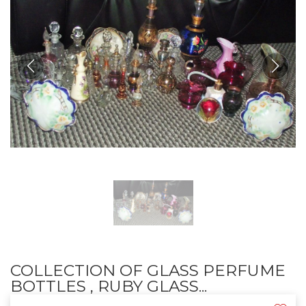
COLLECTION OF GLASS PERFUME
BOTTLES , RUBY GLASS...