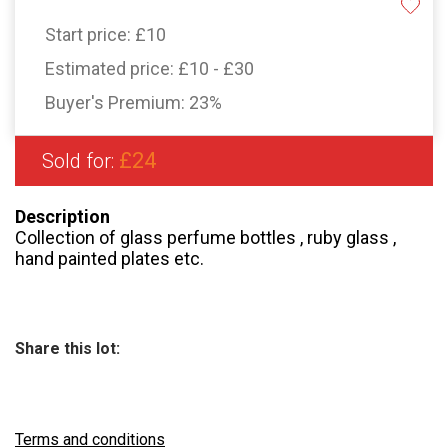
Start price:
£10
Estimated price:
£10 - £30
Buyer's Premium:
23%
£24
Sold for:
Description
Collection of glass perfume bottles , ruby glass ,
hand painted plates etc.
Share this lot:
Terms and conditions