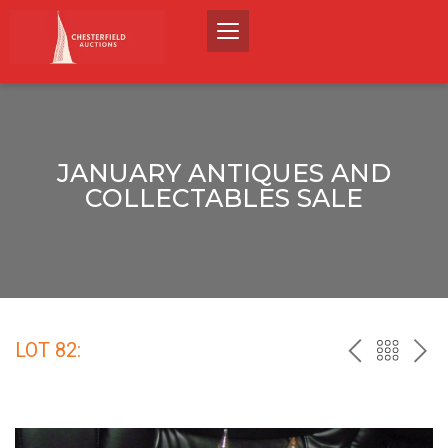
JANUARY ANTIQUES AND
COLLECTABLES SALE
LOT 82:
PREV
BACK
NEX
TO
THE
CATALO