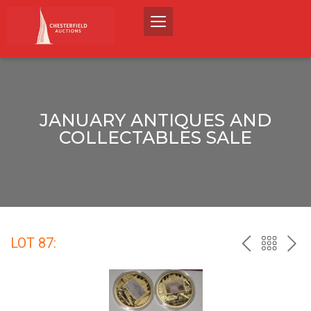
JANUARY ANTIQUES AND
COLLECTABLES SALE
LOT 87:
PREV
BACK
NEX
TO
THE
CATALO