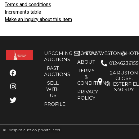
Terms and conditions
Increments table
Make an inquiry about this item
UPCOMING
CONTACT
KEVANWESTON@HOTMA
AUCTIONS
ABOUT
01246236155
PAST
TERMS
24 RUSTON
AUCTIONS
&
CLOSE,
SELL
CONDITIONS
CHESTERFIE
WITH
S40 4RY
PRIVACY
US
POLICY
PROFILE
©
Bidspirit auction private label