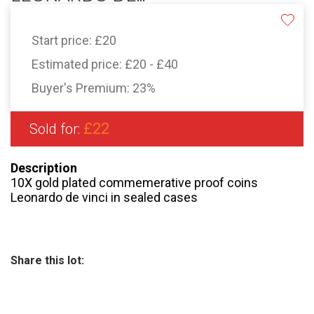
Start price:
£20
Estimated price:
£20 - £40
Buyer's Premium:
23%
£22
Sold for:
Description
10X gold plated commemerative proof coins
Leonardo de vinci in sealed cases
Share this lot: