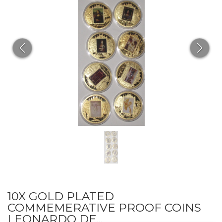
10X GOLD PLATED
COMMEMERATIVE PROOF COINS
LEONARDO DE...