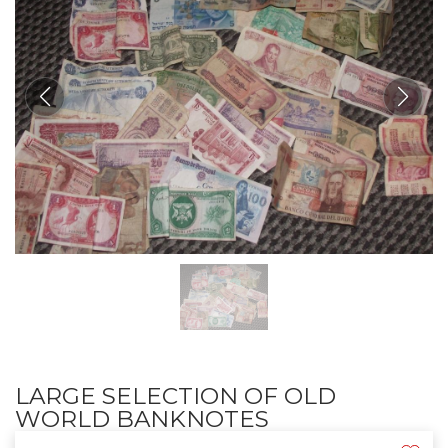
LARGE SELECTION OF OLD
WORLD BANKNOTES