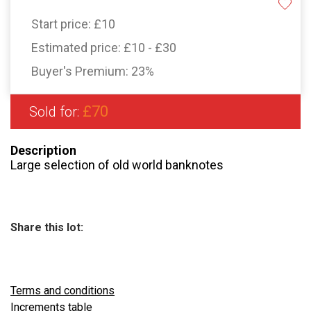
Start price:
£10
Estimated price:
£10 - £30
Buyer's Premium:
23%
£70
Sold for:
Description
Large selection of old world banknotes
Share this lot:
Terms and conditions
Increments table