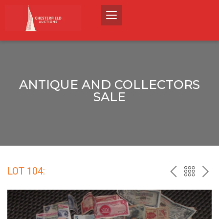
ANTIQUE AND COLLECTORS
SALE
LOT 104:
PREV
BACK
NEX
TO
THE
CATALO