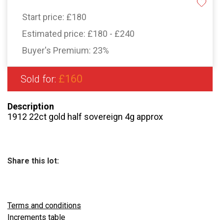
Start price:
£180
Estimated price:
£180 - £240
Buyer's Premium:
23%
£160
Sold for:
Description
1912 22ct gold half sovereign 4g approx
Share this lot:
Terms and conditions
Increments table