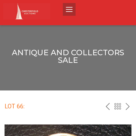
ANTIQUE AND COLLECTORS
SALE
LOT 66:
PREV
BACK
NEX
TO
THE
CATALO