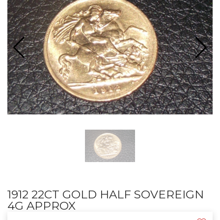
1912 22CT GOLD HALF SOVEREIGN
4G APPROX