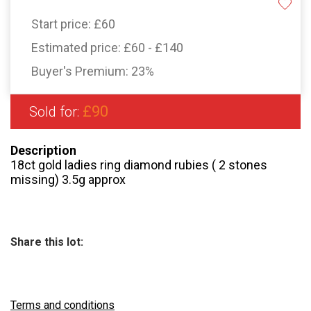
Start price:
£60
Estimated price:
£60 - £140
Buyer's Premium:
23%
£90
Sold for:
Description
18ct gold ladies ring diamond rubies ( 2 stones
missing) 3.5g approx
Share this lot:
Terms and conditions