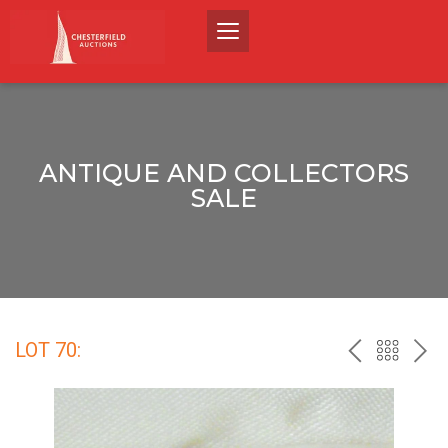
ANTIQUE AND COLLECTORS
SALE
LOT 70:
PREV
BACK
NEX
TO
THE
CATALO