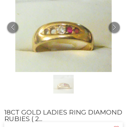
18CT GOLD LADIES RING DIAMOND
RUBIES ( 2...