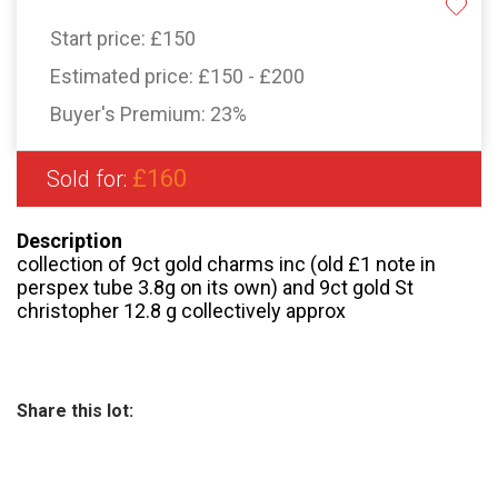
Start price:
£150
Estimated price:
£150 - £200
Buyer's Premium:
23%
£160
Sold for:
Description
collection of 9ct gold charms inc (old £1 note in
perspex tube 3.8g on its own) and 9ct gold St
christopher 12.8 g collectively approx
Share this lot: