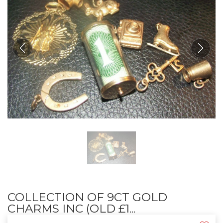
COLLECTION OF 9CT GOLD
CHARMS INC (OLD £1...