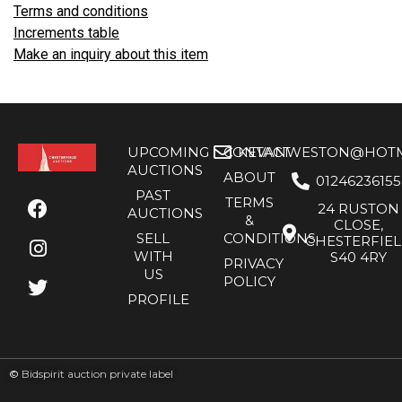
Terms and conditions
Increments table
Make an inquiry about this item
UPCOMING
CONTACT
KEVANWESTON@HOTMA
AUCTIONS
ABOUT
01246236155
PAST
TERMS
24 RUSTON
AUCTIONS
&
CLOSE,
SELL
CONDITIONS
CHESTERFIE
WITH
S40 4RY
PRIVACY
US
POLICY
PROFILE
©
Bidspirit auction private label