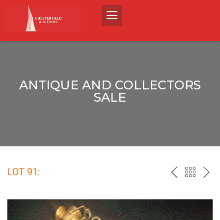
ANTIQUE AND COLLECTORS
SALE
LOT 91:
PREV
BACK
NEX
TO
THE
CATALO