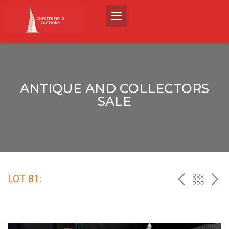
ANTIQUE AND COLLECTORS
SALE
LOT 81:
PREV
BACK
NEX
TO
THE
CATALO