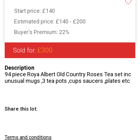
Start price:
£140
Estimated price:
£140 - £200
Buyer's Premium:
22%
£300
Sold for:
Description
94 piece Roya Albert Old Country Roses Tea set inc
unusual mugs ,3 tea pots ,cups saucers ,plates etc
Share this lot:
Terms and conditions