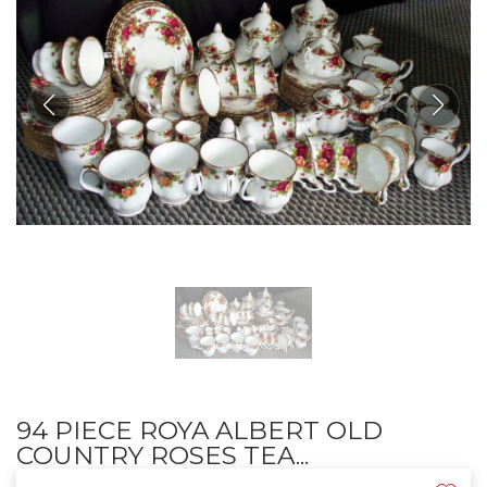
94 PIECE ROYA ALBERT OLD
COUNTRY ROSES TEA...