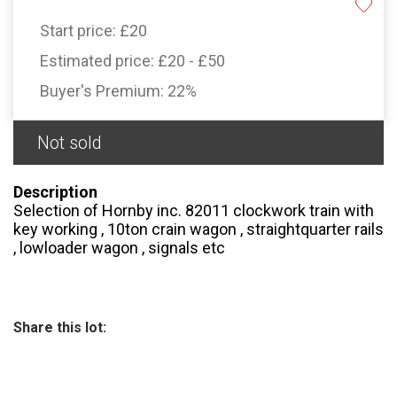
Start price:
£20
Estimated price:
£20 - £50
Buyer's Premium:
22%
Not sold
Description
Selection of Hornby inc. 82011 clockwork train with
key working , 10ton crain wagon , straightquarter rails
, lowloader wagon , signals etc
Share this lot: