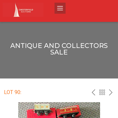
ANTIQUE AND COLLECTORS
SALE
LOT 90:
PREV
BACK
NEX
TO
THE
CATALO