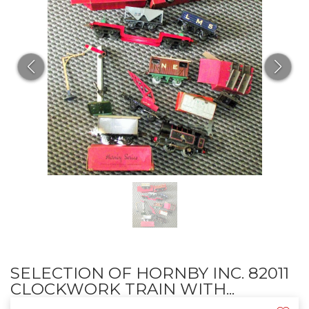
SELECTION OF HORNBY INC. 82011
CLOCKWORK TRAIN WITH...