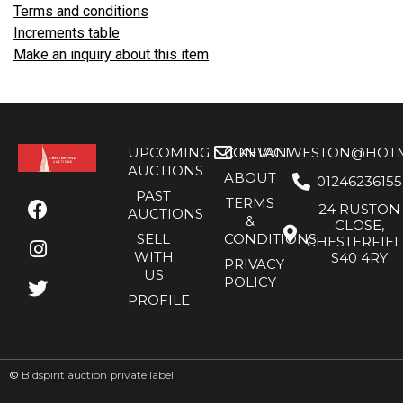
Terms and conditions
Increments table
Make an inquiry about this item
UPCOMING
CONTACT
KEVANWESTON@HOTMA
AUCTIONS
ABOUT
01246236155
PAST
TERMS
24 RUSTON
AUCTIONS
&
CLOSE,
SELL
CONDITIONS
CHESTERFIE
WITH
S40 4RY
PRIVACY
US
POLICY
PROFILE
©
Bidspirit auction private label