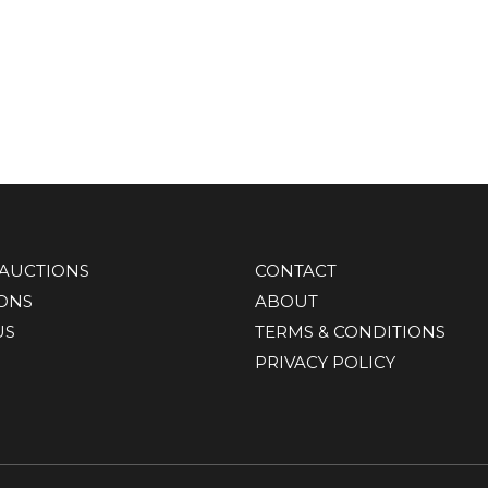
AUCTIONS
CONTACT
IONS
ABOUT
US
TERMS & CONDITIONS
PRIVACY POLICY