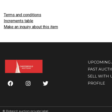
Terms and conditions
Increments table
Make an inquiry about this item
UPCOMING 
PAST AUCT
SELL WITH 
PROFILE
©
Bidspirit auction private label