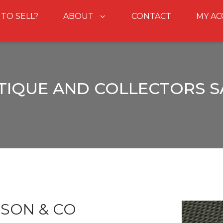
 TO SELL?
ABOUT
CONTACT
MY A
TIQUE AND COLLECTORS S
DSON & CO