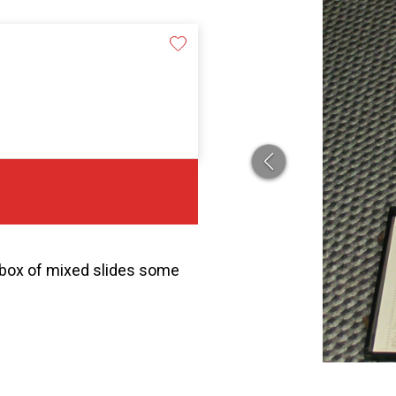
 box of mixed slides some