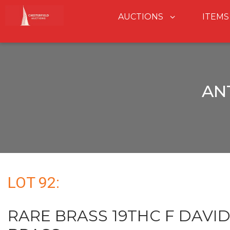
AUCTIONS
ITEMS
AN
LOT 92:
RARE BRASS 19THC F DAVI