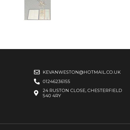
KEVANWESTON@HOTMAIL.CO.UK
01246236155
24 RUSTON CLOSE, CHESTERFIELD
S40 4RY