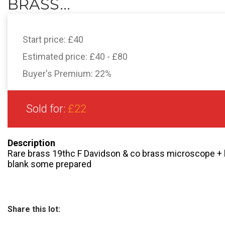
BRASS...
Start price:
£40
Estimated price:
£40 - £80
Buyer's Premium:
22%
Sold for:
£22
Description
Rare brass 19thc F Davidson & co brass microscope +
blank some prepared
Share this lot: