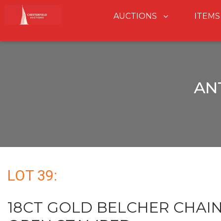
AUCTIONS
ITEMS
AN
LOT 39:
18CT GOLD BELCHER CHAIN 