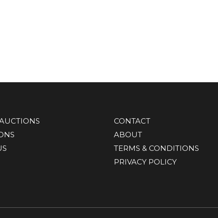
AUCTIONS
CONTACT
IONS
ABOUT
US
TERMS & CONDITIONS
PRIVACY POLICY