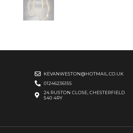
KEVANWESTON@HOTMAIL.CO.UK
01246236155
24 RUSTON CLOSE, CHESTERFIELD
S40 4RY