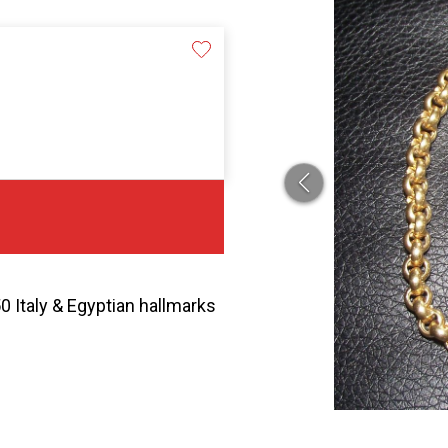
0 Italy & Egyptian hallmarks