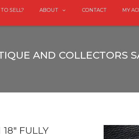
 TO SELL?
ABOUT
CONTACT
MY A
TIQUE AND COLLECTORS S
18" FULLY