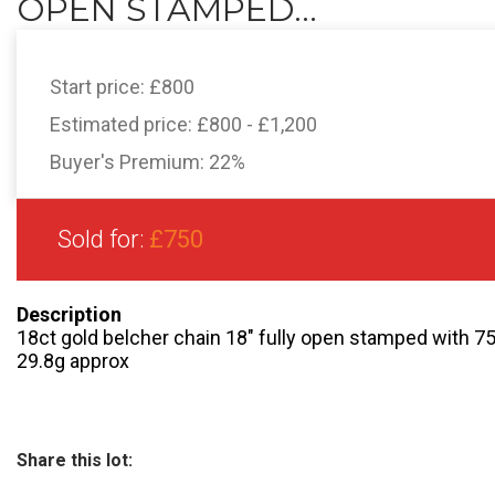
OPEN STAMPED...
Start price:
£800
Estimated price:
£800 - £1,200
Buyer's Premium:
22%
Sold for:
£750
Description
18ct gold belcher chain 18″ fully open stamped with 75
29.8g approx
Share this lot: