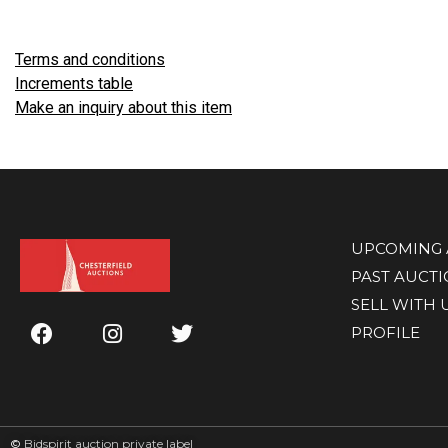
Terms and conditions
Increments table
Make an inquiry about this item
UPCOMING 
PAST AUCT
SELL WITH 
PROFILE
©
Bidspirit auction private label