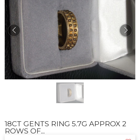
18CT GENTS RING 5.7G APPROX 2
ROWS OF...