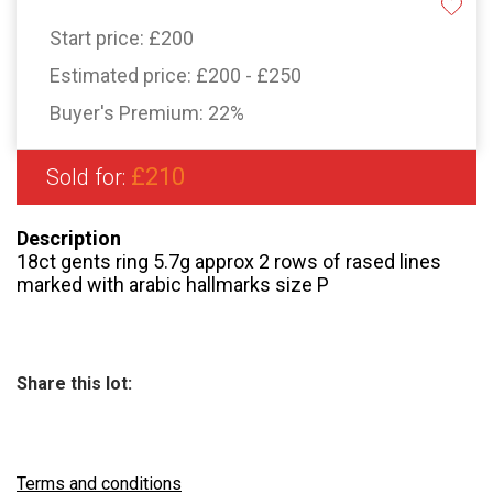
Start price:
£200
Estimated price:
£200 - £250
Buyer's Premium:
22%
£210
Sold for:
Description
18ct gents ring 5.7g approx 2 rows of rased lines
marked with arabic hallmarks size P
Share this lot:
Terms and conditions