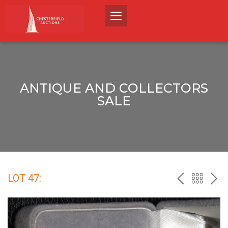
ANTIQUE AND COLLECTORS
SALE
LOT 47:
PREV
BACK
NEX
TO
THE
CATALO