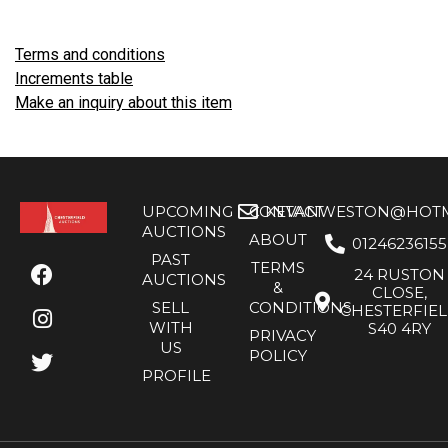
Terms and conditions
Increments table
Make an inquiry about this item
UPCOMING
CONTACT
KEVANWESTON@HOTMA
AUCTIONS
ABOUT
01246236155
PAST
TERMS
24 RUSTON
AUCTIONS
&
CLOSE,
SELL
CONDITIONS
CHESTERFIE
WITH
S40 4RY
PRIVACY
US
POLICY
PROFILE