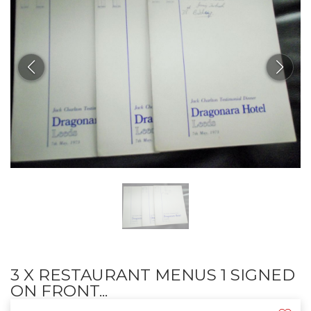
3 X RESTAURANT MENUS 1 SIGNED
ON FRONT...