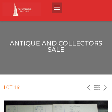
ANTIQUE AND COLLECTORS
SALE
LOT 16:
PREV
BACK
NEX
TO
THE
CATALO