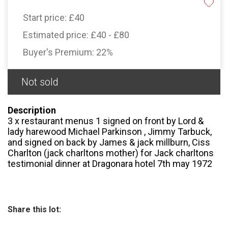
Start price:
£40
Estimated price:
£40 - £80
Buyer's Premium:
22%
Not sold
Description
3 x restaurant menus 1 signed on front by Lord &
lady harewood Michael Parkinson , Jimmy Tarbuck,
and signed on back by James & jack millburn, Ciss
Charlton (jack charltons mother) for Jack charltons
testimonial dinner at Dragonara hotel 7th may 1972
Share this lot: