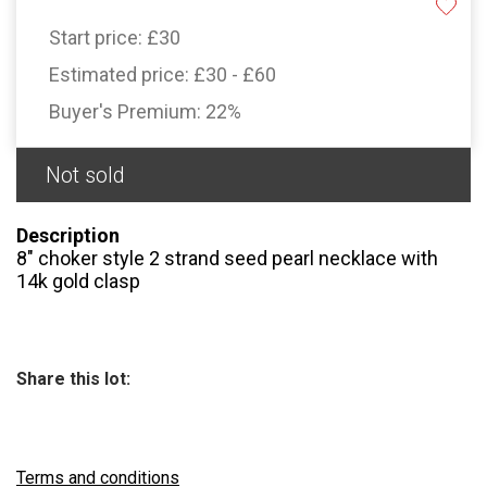
Start price:
£30
Estimated price:
£30 - £60
Buyer's Premium:
22%
Not sold
Description
8″ choker style 2 strand seed pearl necklace with
14k gold clasp
Share this lot:
Terms and conditions