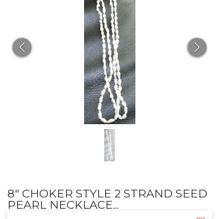
8" CHOKER STYLE 2 STRAND SEED
PEARL NECKLACE...