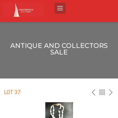
ANTIQUE AND COLLECTORS
SALE
LOT 37:
PREV
BACK
NEX
TO
THE
CATALO