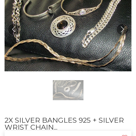
2X SILVER BANGLES 925 + SILVER
WRIST CHAIN...