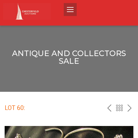
ANTIQUE AND COLLECTORS
SALE
LOT 60:
PREV
BACK
NEX
TO
THE
CATALO