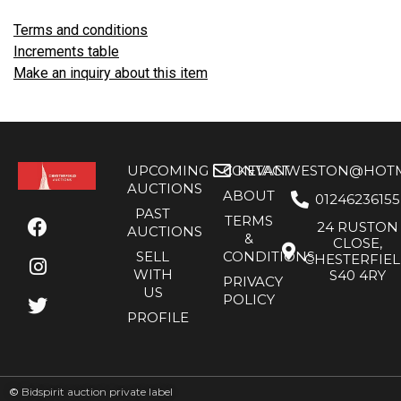
Terms and conditions
Increments table
Make an inquiry about this item
UPCOMING
CONTACT
KEVANWESTON@HOTMA
AUCTIONS
ABOUT
01246236155
PAST
TERMS
24 RUSTON
AUCTIONS
&
CLOSE,
SELL
CONDITIONS
CHESTERFIE
WITH
S40 4RY
PRIVACY
US
POLICY
PROFILE
©
Bidspirit auction private label