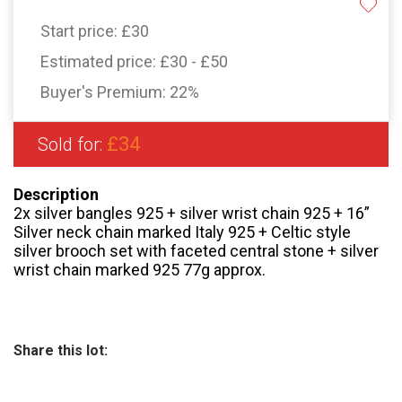
Start price:
£30
Estimated price:
£30 - £50
Buyer's Premium:
22%
£34
Sold for:
Description
2x silver bangles 925 + silver wrist chain 925 + 16”
Silver neck chain marked Italy 925 + Celtic style
silver brooch set with faceted central stone + silver
wrist chain marked 925 77g approx.
Share this lot: