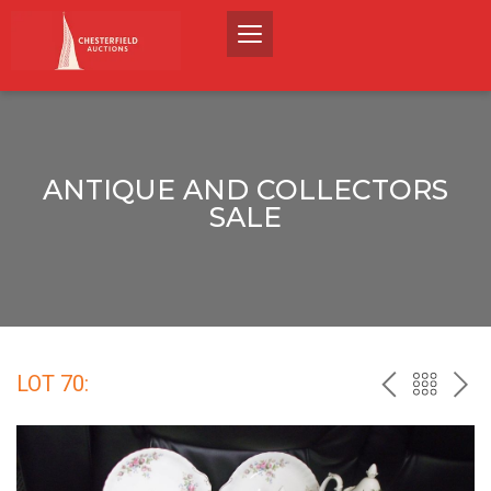
ANTIQUE AND COLLECTORS
SALE
LOT 70:
PREV
BACK
NEX
TO
THE
CATALO