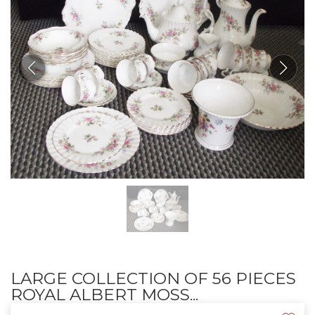
LARGE COLLECTION OF 56 PIECES
ROYAL ALBERT MOSS...