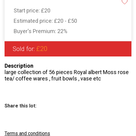
Start price:
£20
Estimated price:
£20 - £50
Buyer's Premium:
22%
£20
Sold for:
Description
large collection of 56 pieces Royal albert Moss rose
tea/ coffee wares , fruit bowls , vase etc
Share this lot:
Terms and conditions