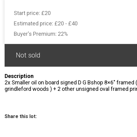
Start price:
£20
Estimated price:
£20 - £40
Buyer's Premium:
22%
Not sold
Description
2x Smaller oil on board signed D G Bshop 8×6″ framed (
grindleford woods ) + 2 other unsigned oval framed pri
Share this lot: