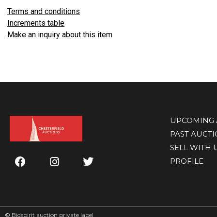
Terms and conditions
Increments table
Make an inquiry about this item
UPCOMING 
PAST AUCT
SELL WITH 
PROFILE
©
Bidspirit auction private label