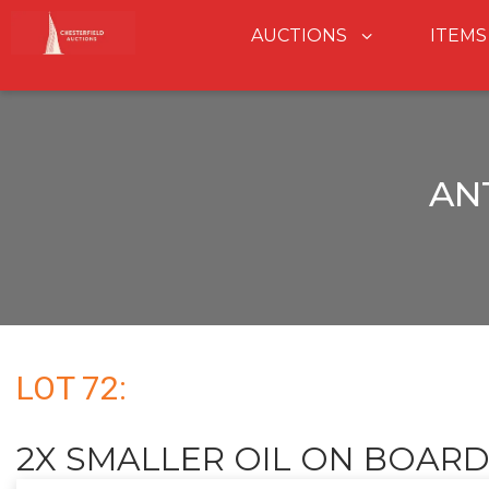
AUCTIONS
ITEMS
AN
LOT 72:
2X SMALLER OIL ON BOARD 