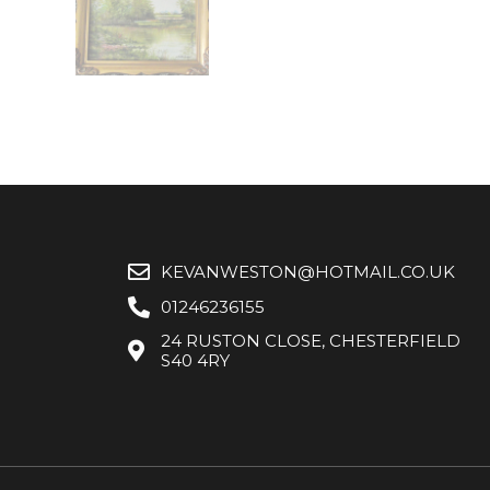
KEVANWESTON@HOTMAIL.CO.UK
01246236155
24 RUSTON CLOSE, CHESTERFIELD
S40 4RY