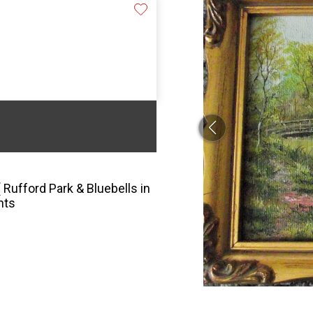
 Rufford Park & Bluebells in
nts