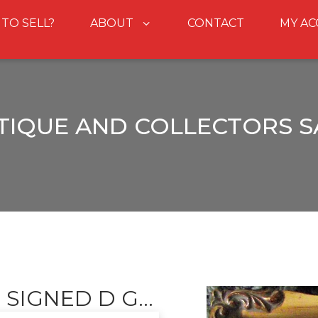
 TO SELL?
ABOUT
CONTACT
MY A
TIQUE AND COLLECTORS S
SIGNED D G...