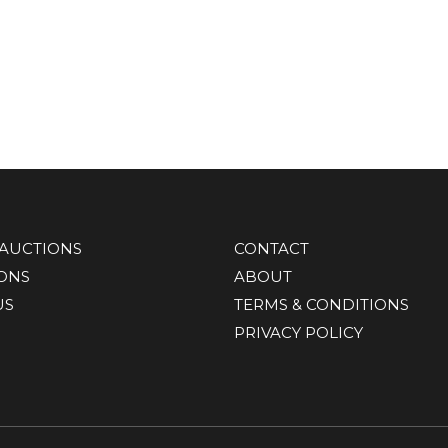
AUCTIONS
CONTACT
IONS
ABOUT
US
TERMS & CONDITIONS
PRIVACY POLICY