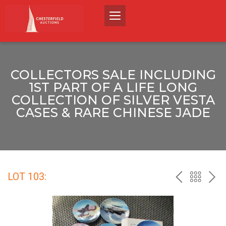
COLLECTORS SALE INCLUDING
1ST PART OF A LIFE LONG
COLLECTION OF SILVER VESTA
CASES & RARE CHINESE JADE
LOT 103:
PREV
BACK
NEX
TO
THE
CATALO