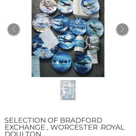
SELECTION OF BRADFORD
EXCHANGE , WORCESTER .ROYAL
DOULTON...