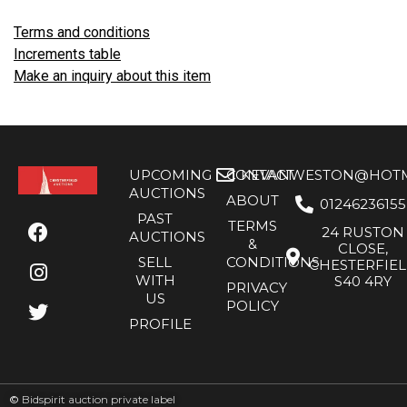
Terms and conditions
Increments table
Make an inquiry about this item
UPCOMING
CONTACT
KEVANWESTON@HOTMA
AUCTIONS
ABOUT
01246236155
PAST
TERMS
24 RUSTON
AUCTIONS
&
CLOSE,
SELL
CONDITIONS
CHESTERFIE
WITH
S40 4RY
PRIVACY
US
POLICY
PROFILE
©
Bidspirit auction private label