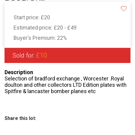
Start price:
£20
Estimated price:
£20 - £49
Buyer's Premium:
22%
£10
Sold for:
Description
Selection of bradford exchange , Worcester .Royal
doulton and other collectors LTD Edition plates with
Spitfire & lancaster bomber planes etc
Share this lot: