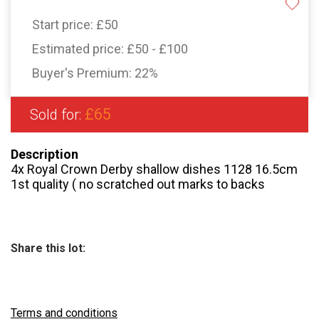
Start price:
£50
Estimated price:
£50 - £100
Buyer's Premium:
22%
£65
Sold for:
Description
4x Royal Crown Derby shallow dishes 1128 16.5cm
1st quality ( no scratched out marks to backs
Share this lot:
Terms and conditions