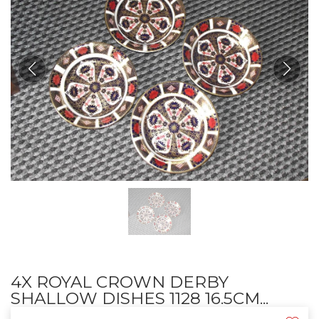
4X ROYAL CROWN DERBY
SHALLOW DISHES 1128 16.5CM...