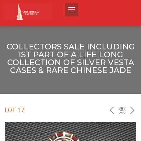
COLLECTORS SALE INCLUDING
1ST PART OF A LIFE LONG
COLLECTION OF SILVER VESTA
CASES & RARE CHINESE JADE
LOT 17:
PREV
BACK
NEX
TO
THE
CATALO