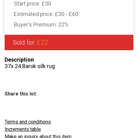
Start price:
£30
Estimated price:
£30 - £60
Buyer's Premium:
22%
£22
Sold for:
Description
37x 24 Barok silk rug
Share this lot:
Terms and conditions
Increments table
Make an inquiry about this item