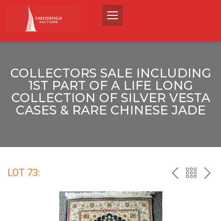
COLLECTORS SALE INCLUDING
1ST PART OF A LIFE LONG
COLLECTION OF SILVER VESTA
CASES & RARE CHINESE JADE
LOT 73:
PREV
BACK
NEX
TO
THE
CATALO