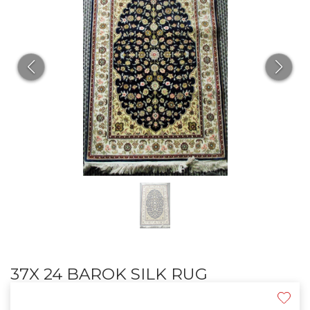
37X 24 BAROK SILK RUG