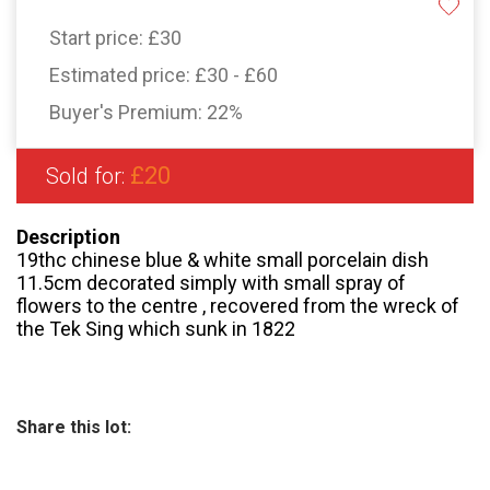
Start price:
£30
Estimated price:
£30 - £60
Buyer's Premium:
22%
£20
Sold for:
Description
19thc chinese blue & white small porcelain dish
11.5cm decorated simply with small spray of
flowers to the centre , recovered from the wreck of
the Tek Sing which sunk in 1822
Share this lot: