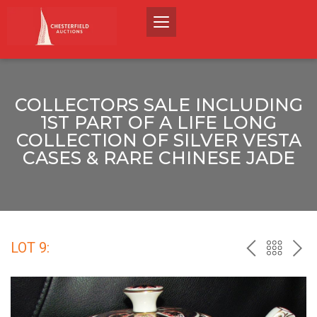
COLLECTORS SALE INCLUDING
1ST PART OF A LIFE LONG
COLLECTION OF SILVER VESTA
CASES & RARE CHINESE JADE
LOT 9:
PREV
BACK
NEX
TO
THE
CATALO