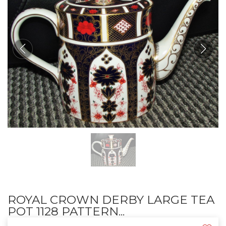
ROYAL CROWN DERBY LARGE TEA
POT 1128 PATTERN...