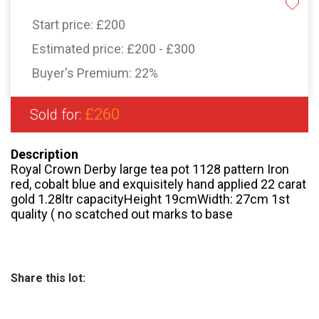
Start price:
£200
Estimated price:
£200 - £300
Buyer's Premium:
22%
£260
Sold for:
Description
Royal Crown Derby large tea pot 1128 pattern Iron
red, cobalt blue and exquisitely hand applied 22 carat
gold 1.28ltr capacityHeight 19cmWidth: 27cm 1st
quality ( no scatched out marks to base
Share this lot: