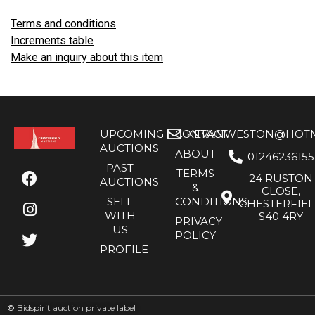
Terms and conditions
Increments table
Make an inquiry about this item
UPCOMING
CONTACT
KEVANWESTON@HOTMA
AUCTIONS
ABOUT
01246236155
PAST
TERMS
24 RUSTON
AUCTIONS
&
CLOSE,
SELL
CONDITIONS
CHESTERFIE
WITH
S40 4RY
PRIVACY
US
POLICY
PROFILE
©
Bidspirit auction private label