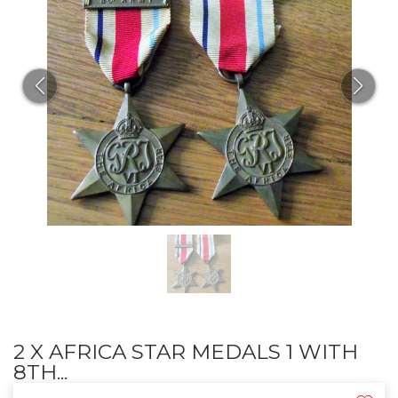
2 X AFRICA STAR MEDALS 1 WITH
8TH...