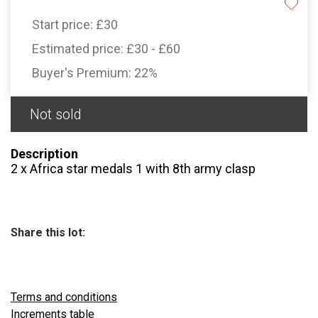
Start price:
£30
Estimated price:
£30 - £60
Buyer's Premium:
22%
Not sold
Description
2 x Africa star medals 1 with 8th army clasp
Share this lot:
Terms and conditions
Increments table