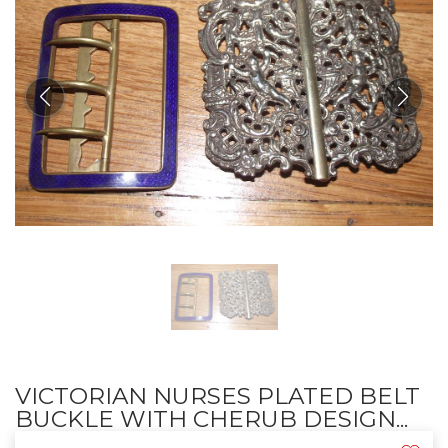
VICTORIAN NURSES PLATED BELT
BUCKLE WITH CHERUB DESIGN...