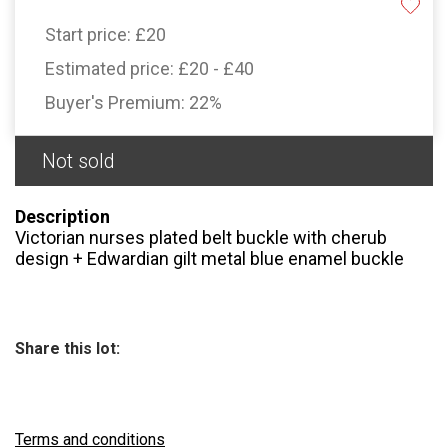
Start price:
£20
Estimated price:
£20 - £40
Buyer's Premium:
22%
Not sold
Description
Victorian nurses plated belt buckle with cherub
design + Edwardian gilt metal blue enamel buckle
Share this lot:
Terms and conditions