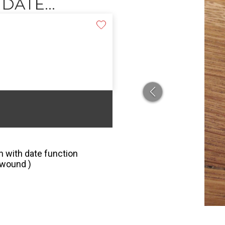
ATE...
 with date function
 wound )