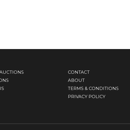
AUCTIONS
CONTACT
IONS
ABOUT
US
TERMS & CONDITIONS
PRIVACY POLICY