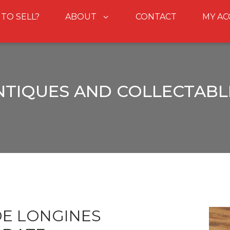
 TO SELL?
ABOUT
CONTACT
MY A
NTIQUES AND COLLECTABL
DE LONGINES