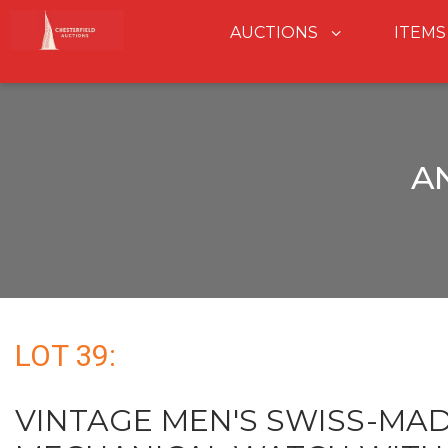
AUCTIONS
ITEMS
A
LOT 39:
VINTAGE MEN'S SWISS-MA