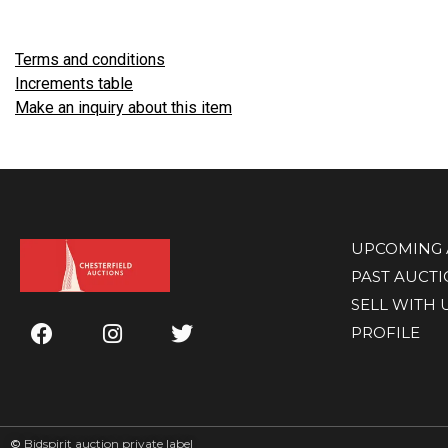
Terms and conditions
Increments table
Make an inquiry about this item
UPCOMING 
PAST AUCT
SELL WITH 
PROFILE
©
Bidspirit auction private label