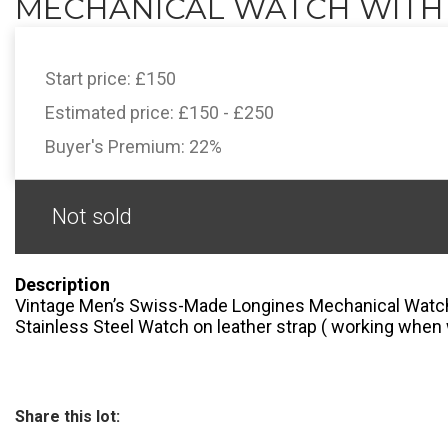
MECHANICAL WATCH WITH D
Start price:
£150
Estimated price:
£150 - £250
Buyer's Premium:
22%
Not sold
Description
Vintage Men’s Swiss-Made Longines Mechanical Watch
Stainless Steel Watch on leather strap ( working when
Share this lot: