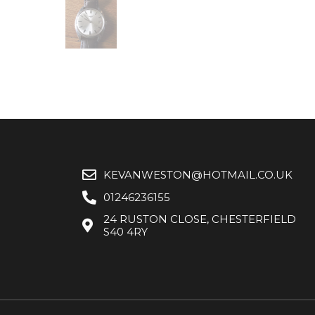
KEVANWESTON@HOTMAIL.CO.UK
01246236155
24 RUSTON CLOSE, CHESTERFIELD
S40 4RY