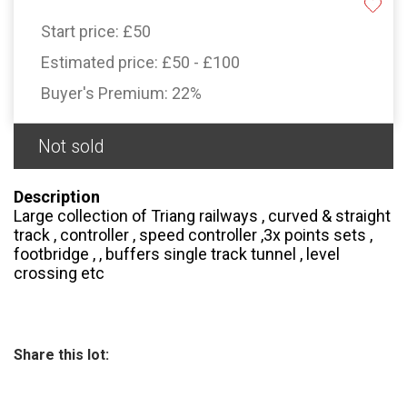
Start price:
£50
Estimated price:
£50 - £100
Buyer's Premium:
22%
Not sold
Description
Large collection of Triang railways , curved & straight
track , controller , speed controller ,3x points sets ,
footbridge , , buffers single track tunnel , level
crossing etc
Share this lot: