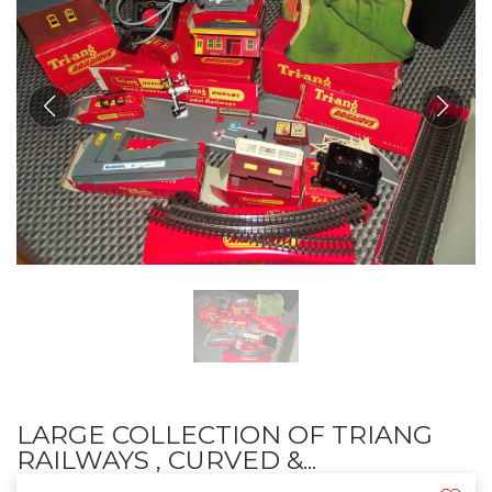
LARGE COLLECTION OF TRIANG
RAILWAYS , CURVED &...