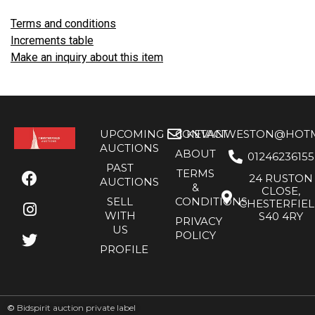
Terms and conditions
Increments table
Make an inquiry about this item
UPCOMING
CONTACT
KEVANWESTON@HOTMA
AUCTIONS
ABOUT
01246236155
PAST
TERMS
24 RUSTON
AUCTIONS
&
CLOSE,
SELL
CONDITIONS
CHESTERFIE
WITH
S40 4RY
PRIVACY
US
POLICY
PROFILE
©
Bidspirit auction private label