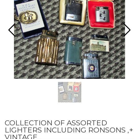
COLLECTION OF ASSORTED
LIGHTERS INCLUDING RONSONS ,+
VINTAGE...