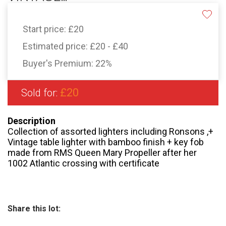
Start price:
£20
Estimated price:
£20 - £40
Buyer's Premium:
22%
£20
Sold for:
Description
Collection of assorted lighters including Ronsons ,+
Vintage table lighter with bamboo finish + key fob
made from RMS Queen Mary Propeller after her
1002 Atlantic crossing with certificate
Share this lot: