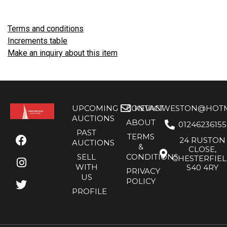
Terms and conditions
Increments table
Make an inquiry about this item
UPCOMING
CONTACT
KEVANWESTON@HOTMA
AUCTIONS
ABOUT
01246236155
PAST
TERMS
24 RUSTON
AUCTIONS
&
CLOSE,
SELL
CONDITIONS
CHESTERFIE
WITH
S40 4RY
PRIVACY
US
POLICY
PROFILE