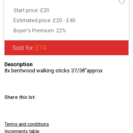
Start price:
£20
Estimated price:
£20 - £40
Buyer's Premium:
22%
£14
Sold for:
Description
8x bentwood walking sticks 37/38″approx
Share this lot:
Terms and conditions
Increments table