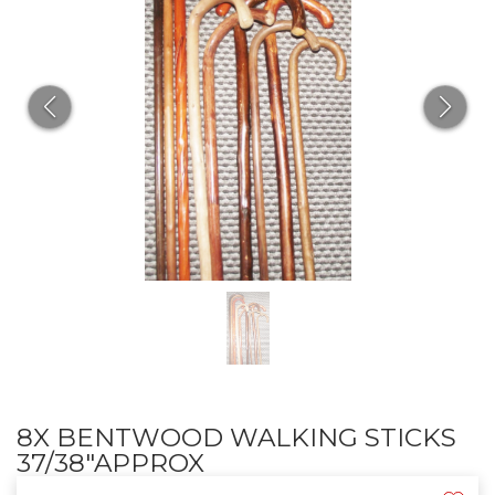
8X BENTWOOD WALKING STICKS
37/38"APPROX