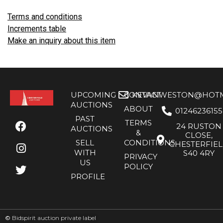
Terms and conditions
Increments table
Make an inquiry about this item
UPCOMING
CONTACT
KEVANWESTON@HOTMA
AUCTIONS
ABOUT
01246236155
PAST
TERMS
24 RUSTON
AUCTIONS
&
CLOSE,
SELL
CONDITIONS
CHESTERFIE
WITH
S40 4RY
PRIVACY
US
POLICY
PROFILE
©
Bidspirit auction private label