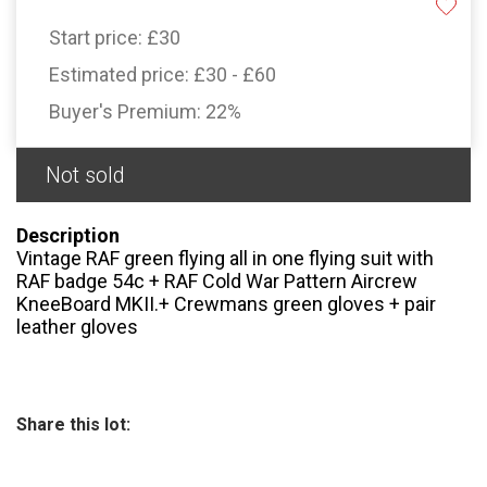
Start price:
£30
Estimated price:
£30 - £60
Buyer's Premium:
22%
Not sold
Description
Vintage RAF green flying all in one flying suit with
RAF badge 54c + RAF Cold War Pattern Aircrew
KneeBoard MKII.+ Crewmans green gloves + pair
leather gloves
Share this lot: