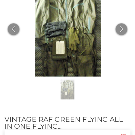
VINTAGE RAF GREEN FLYING ALL
IN ONE FLYING...