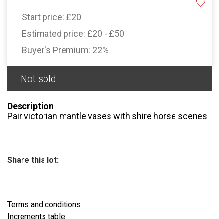
Start price:
£20
Estimated price:
£20 - £50
Buyer's Premium:
22%
Not sold
Description
Pair victorian mantle vases with shire horse scenes
Share this lot:
Terms and conditions
Increments table