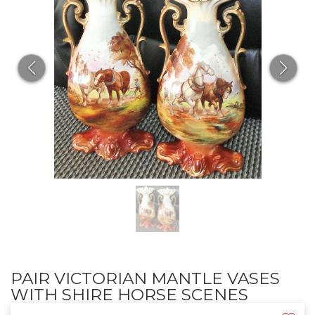
PAIR VICTORIAN MANTLE VASES
WITH SHIRE HORSE SCENES