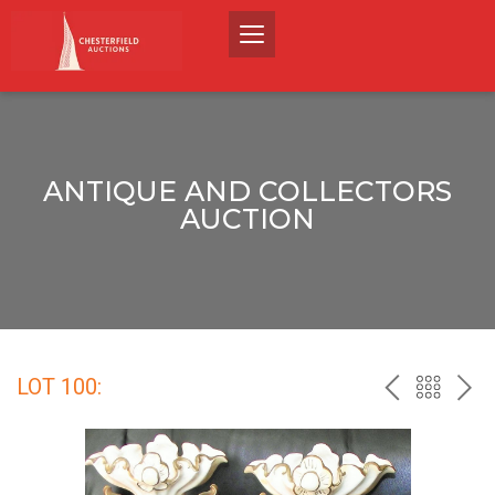
ANTIQUE AND COLLECTORS
AUCTION
LOT 100:
PREV
BACK
NEX
TO
THE
CATALO