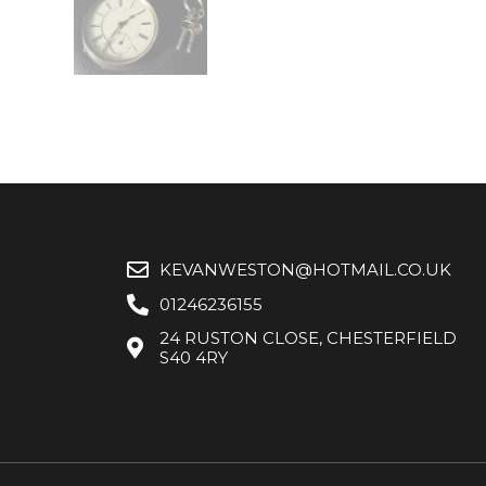
KEVANWESTON@HOTMAIL.CO.UK
01246236155
24 RUSTON CLOSE, CHESTERFIELD
S40 4RY