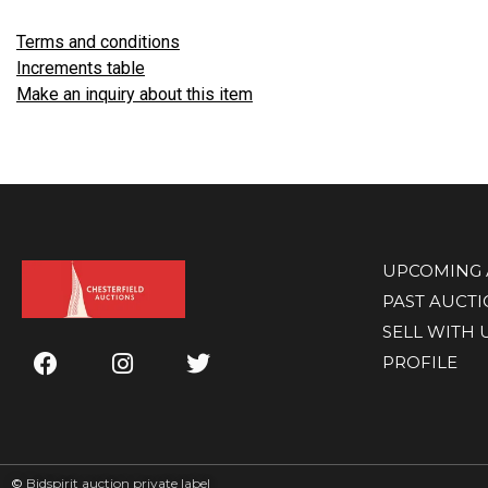
Terms and conditions
Increments table
Make an inquiry about this item
UPCOMING 
PAST AUCT
SELL WITH 
PROFILE
©
Bidspirit auction private label