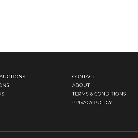
AUCTIONS
CONTACT
IONS
ABOUT
US
TERMS & CONDITIONS
PRIVACY POLICY