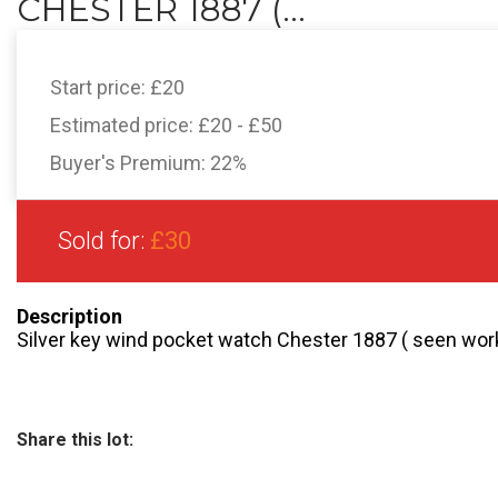
CHESTER 1887 (...
Start price:
£20
Estimated price:
£20 - £50
Buyer's Premium:
22%
Sold for:
£30
Description
Silver key wind pocket watch Chester 1887 ( seen work
Share this lot: