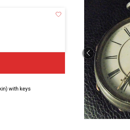
in) with keys