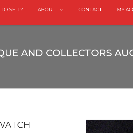
 TO SELL?
ABOUT
CONTACT
MY A
QUE AND COLLECTORS AU
 WATCH