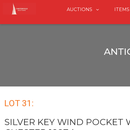
AUCTIONS
ITEMS
ANTI
LOT 31:
SILVER KEY WIND POCKET