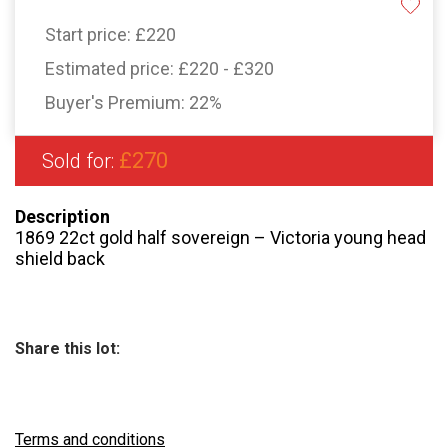
Start price:
£220
Estimated price:
£220 - £320
Buyer's Premium:
22%
£270
Sold for:
Description
1869 22ct gold half sovereign – Victoria young head
shield back
Share this lot:
Terms and conditions