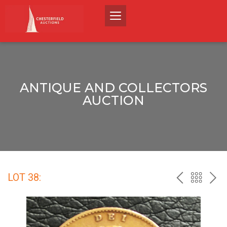
ANTIQUE AND COLLECTORS
AUCTION
LOT 38:
PREV
BACK
NEX
TO
THE
CATALO