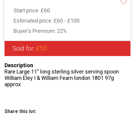
Start price:
£60
Estimated price:
£60 - £100
Buyer's Premium:
22%
£50
Sold for:
Description
Rare Large 11″ long sterling silver serving spoon
William Eley I & William Fearn london 1801 97g
approx
Share this lot: