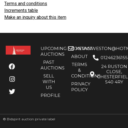
Terms and conditions
Increments table
Make an inquiry about this item
UPCOMING
CONTACT
KEVANWESTON@HOTMA
AUCTIONS
ABOUT
01246236155
PAST
TERMS
24 RUSTON
AUCTIONS
&
CLOSE,
SELL
CONDITIONS
CHESTERFIE
WITH
S40 4RY
PRIVACY
US
POLICY
PROFILE
©
Bidspirit auction private label