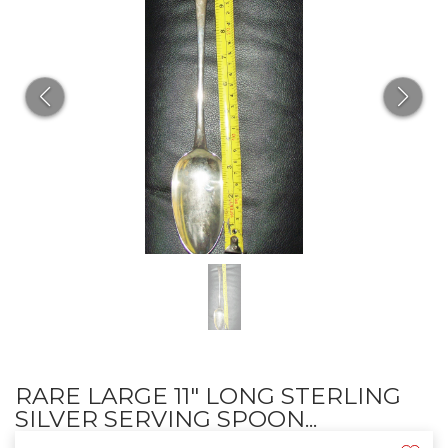
RARE LARGE 11" LONG STERLING
SILVER SERVING SPOON...