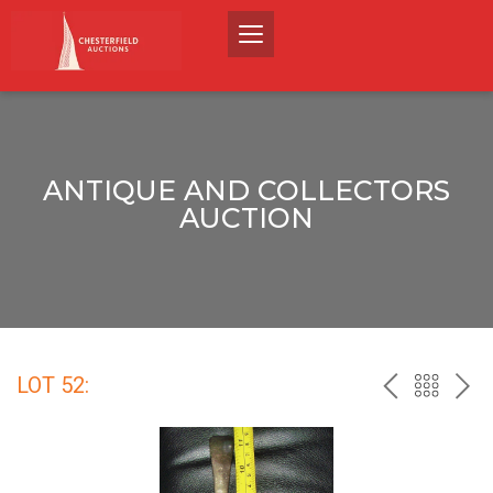
ANTIQUE AND COLLECTORS
AUCTION
LOT 52:
PREV
BACK
NEX
TO
THE
CATALO