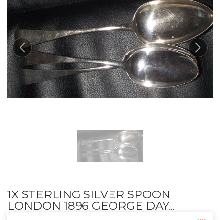
1X STERLING SILVER SPOON
LONDON 1896 GEORGE DAY...