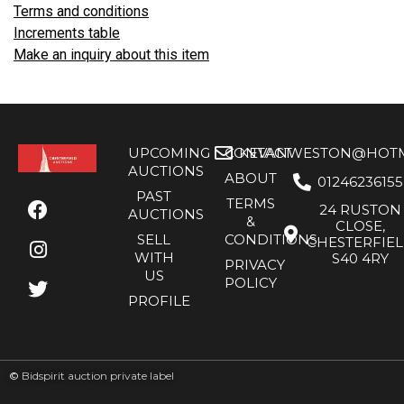
Terms and conditions
Increments table
Make an inquiry about this item
UPCOMING
CONTACT
KEVANWESTON@HOTMA
AUCTIONS
ABOUT
01246236155
PAST
TERMS
24 RUSTON
AUCTIONS
&
CLOSE,
SELL
CONDITIONS
CHESTERFIE
WITH
S40 4RY
PRIVACY
US
POLICY
PROFILE
©
Bidspirit auction private label