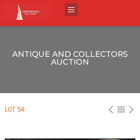
ANTIQUE AND COLLECTORS
AUCTION
LOT 54:
PREV
BACK
NEX
TO
THE
CATALO