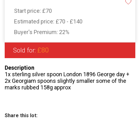
Start price:
£70
Estimated price:
£70 - £140
Buyer's Premium:
22%
£80
Sold for:
Description
1x sterling silver spoon London 1896 George day +
2x Georgiam spoons slightly smaller some of the
marks rubbed 158g approx
Share this lot: