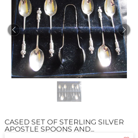
CASED SET OF STERLING SILVER
APOSTLE SPOONS AND...