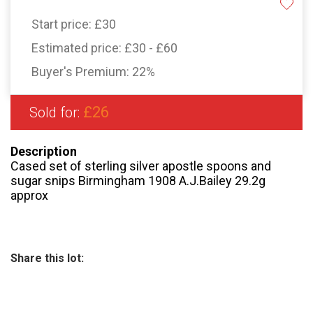
Start price:
£30
Estimated price:
£30 - £60
Buyer's Premium:
22%
£26
Sold for:
Description
Cased set of sterling silver apostle spoons and
sugar snips Birmingham 1908 A.J.Bailey 29.2g
approx
Share this lot: