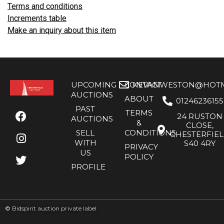
Terms and conditions
Increments table
Make an inquiry about this item
UPCOMING
CONTACT
KEVANWESTON@HOTMA
AUCTIONS
ABOUT
01246236155
PAST
TERMS
24 RUSTON
AUCTIONS
&
CLOSE,
SELL
CONDITIONS
CHESTERFIE
WITH
S40 4RY
PRIVACY
US
POLICY
PROFILE
©
Bidspirit auction private label