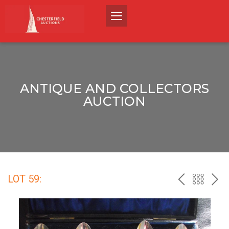
ANTIQUE AND COLLECTORS
AUCTION
LOT 59:
PREV
BACK
NEX
TO
THE
CATALO