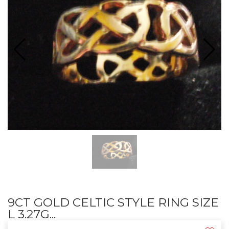
9CT GOLD CELTIC STYLE RING SIZE
L 3.27G...