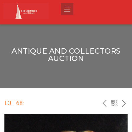
ANTIQUE AND COLLECTORS
AUCTION
LOT 68:
PREV
BACK
NEX
TO
THE
CATALO