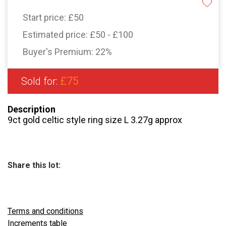
Start price:
£50
Estimated price:
£50 - £100
Buyer's Premium:
22%
£75
Sold for:
Description
9ct gold celtic style ring size L 3.27g approx
Share this lot:
Terms and conditions
Increments table