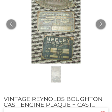
VINTAGE REYNOLDS BOUGHTON
CAST ENGINE PLAQUE + CAST...