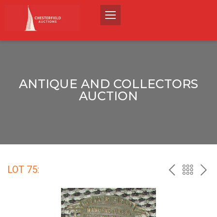
ANTIQUE AND COLLECTORS
AUCTION
LOT 75:
PREV
BACK
NEX
TO
THE
CATALO