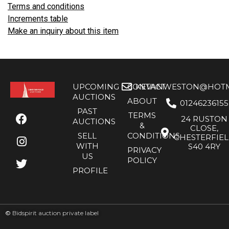
Terms and conditions
Increments table
Make an inquiry about this item
UPCOMING
CONTACT
KEVANWESTON@HOTMA
AUCTIONS
ABOUT
01246236155
PAST
TERMS
24 RUSTON
AUCTIONS
&
CLOSE,
SELL
CONDITIONS
CHESTERFIE
WITH
S40 4RY
PRIVACY
US
POLICY
PROFILE
©
Bidspirit auction private label