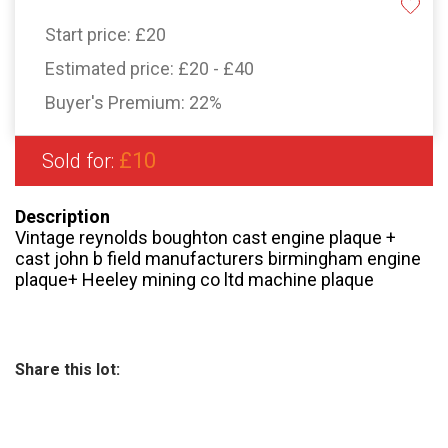
Start price:
£20
Estimated price:
£20 - £40
Buyer's Premium:
22%
£10
Sold for:
Description
Vintage reynolds boughton cast engine plaque +
cast john b field manufacturers birmingham engine
plaque+ Heeley mining co ltd machine plaque
Share this lot: