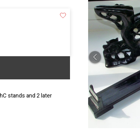
hC stands and 2 later