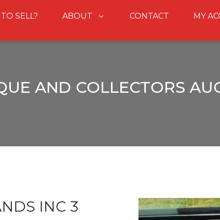
 TO SELL?
ABOUT
CONTACT
MY A
QUE AND COLLECTORS AU
NDS INC 3