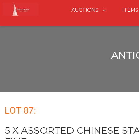
AUCTIONS
ITEMS
ANTI
LOT 87:
5 X ASSORTED CHINESE STA