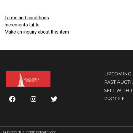
Terms and conditions
Increments table
Make an inquiry about this item
UPCOMING 
PAST AUCT
SELL WITH 
PROFILE
©
Bidspirit auction private label