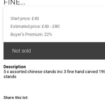
FINE...
Start price:
£40
Estimated price:
£40 - £80
Buyer's Premium:
22%
Not sold
Description
5 x assorted chinese stands inc 3 fine hand carved 19t
stands
Share this lot: