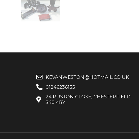
KEVANWESTON@HOTMAIL.CO.UK
01246236155
24 RUSTON CLOSE, CHESTERFIELD
S40 4RY