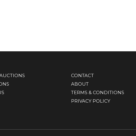
AUCTIONS
CONTACT
IONS
ABOUT
US
TERMS & CONDITIONS
PRIVACY POLICY