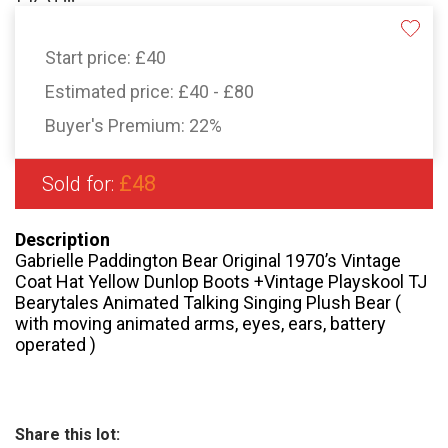
Start price:
£40
Estimated price:
£40 - £80
Buyer's Premium:
22%
£48
Sold for:
Description
Gabrielle Paddington Bear Original 1970’s Vintage
Coat Hat Yellow Dunlop Boots +Vintage Playskool TJ
Bearytales Animated Talking Singing Plush Bear (
with moving animated arms, eyes, ears, battery
operated )
Share this lot: