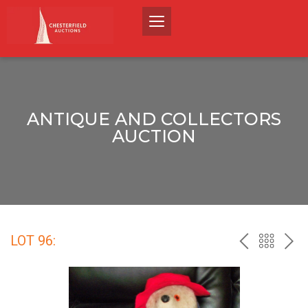
ANTIQUE AND COLLECTORS
AUCTION
LOT 96:
PREV
BACK
NEX
TO
THE
CATALO