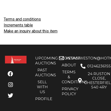
Terms and conditions
Increments table
Make an inquiry about this item
UPCOMING
CONTACT
KEVANWESTON@HOTMA
AUCTIONS
ABOUT
01246236155
PAST
TERMS
24 RUSTON
AUCTIONS
&
CLOSE,
SELL
CONDITIONS
CHESTERFIE
WITH
S40 4RY
PRIVACY
US
POLICY
PROFILE