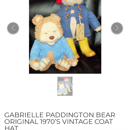
GABRIELLE PADDINGTON BEAR
ORIGINAL 1970’S VINTAGE COAT
HAT...