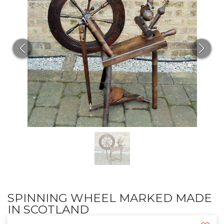
SPINNING WHEEL MARKED MADE
IN SCOTLAND