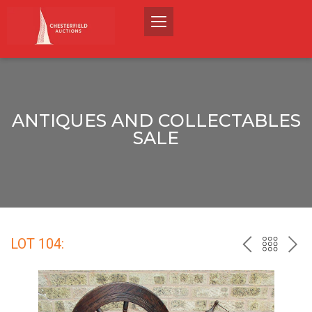
ANTIQUES AND COLLECTABLES
SALE
LOT 104:
PREV
BACK
NEX
TO
THE
CATALO