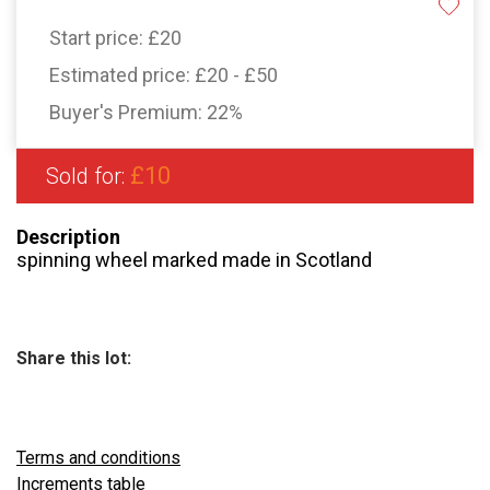
Start price:
£20
Estimated price:
£20 - £50
Buyer's Premium:
22%
£10
Sold for:
Description
spinning wheel marked made in Scotland
Share this lot:
Terms and conditions
Increments table