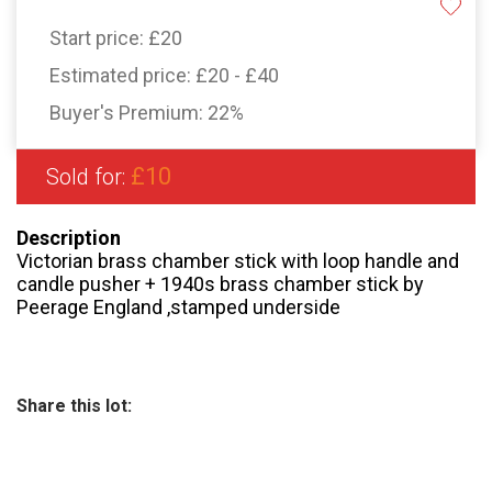
Start price:
£20
Estimated price:
£20 - £40
Buyer's Premium:
22%
£10
Sold for:
Description
Victorian brass chamber stick with loop handle and
candle pusher + 1940s brass chamber stick by
Peerage England ,stamped underside
Share this lot: