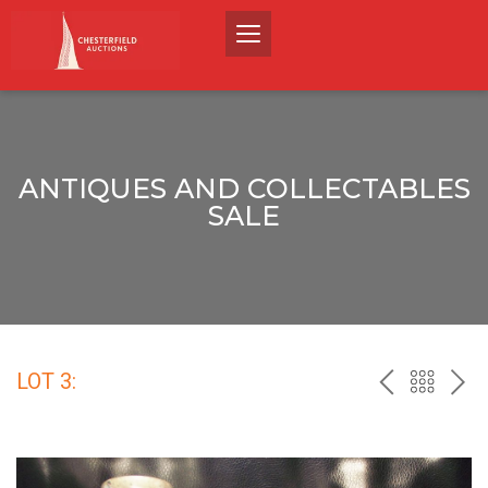
ANTIQUES AND COLLECTABLES
SALE
LOT 3:
PREV
BACK
NEX
TO
THE
CATALO