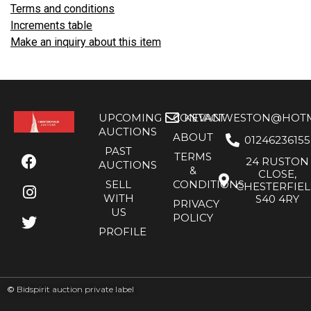
Terms and conditions
Increments table
Make an inquiry about this item
UPCOMING
CONTACT
KEVANWESTON@HOTMA
AUCTIONS
ABOUT
01246236155
PAST
TERMS
24 RUSTON
AUCTIONS
&
CLOSE,
SELL
CONDITIONS
CHESTERFIE
WITH
S40 4RY
PRIVACY
US
POLICY
PROFILE
©
Bidspirit auction private label