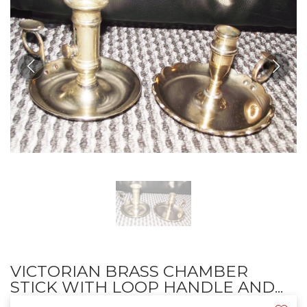
VICTORIAN BRASS CHAMBER
STICK WITH LOOP HANDLE AND...