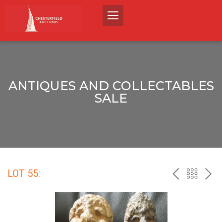
ANTIQUES AND COLLECTABLES
SALE
LOT 55:
PREV
BACK
NEX
TO
THE
CATALO