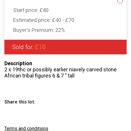
Start price:
£40
Estimated price:
£40 - £70
Buyer's Premium:
22%
£18
Sold for:
Description
2 x 19thc or possibly earlier niavely carved stone
African tribal figures 6 & 7 ” tall
Share this lot:
Terms and conditions