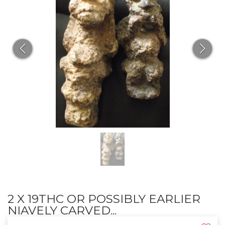
2 X 19THC OR POSSIBLY EARLIER
NIAVELY CARVED...