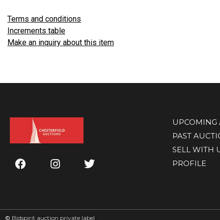
Terms and conditions
Increments table
Make an inquiry about this item
UPCOMING 
PAST AUCT
SELL WITH 
PROFILE
©
Bidspirit auction private label