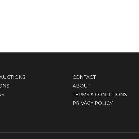
AUCTIONS
CONTACT
IONS
ABOUT
US
TERMS & CONDITIONS
PRIVACY POLICY