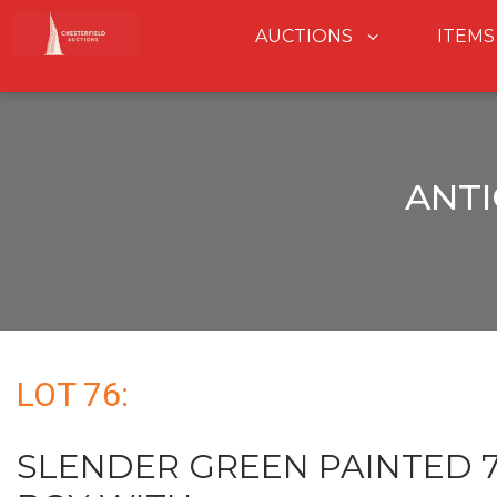
AUCTIONS
ITEMS
ANTI
LOT 76:
SLENDER GREEN PAINTED 