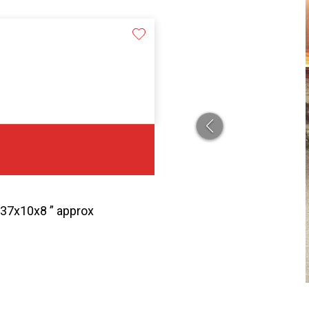
n 37x10x8 ” approx