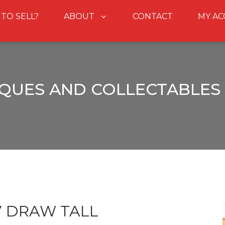
 TO SELL?
ABOUT
CONTACT
MY A
QUES AND COLLECTABLES
7 DRAW TALL