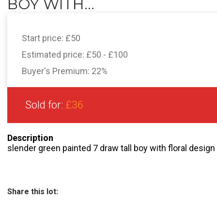
BOY WITH...
Start price:
£50
Estimated price:
£50 - £100
Buyer's Premium:
22%
Sold for:
£36
Description
slender green painted 7 draw tall boy with floral desig
Share this lot: