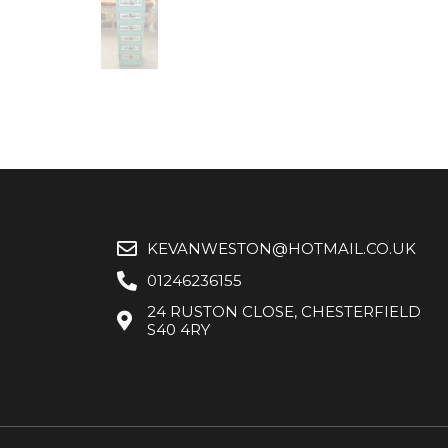
KEVANWESTON@HOTMAIL.CO.UK
01246236155
24 RUSTON CLOSE, CHESTERFIELD
S40 4RY