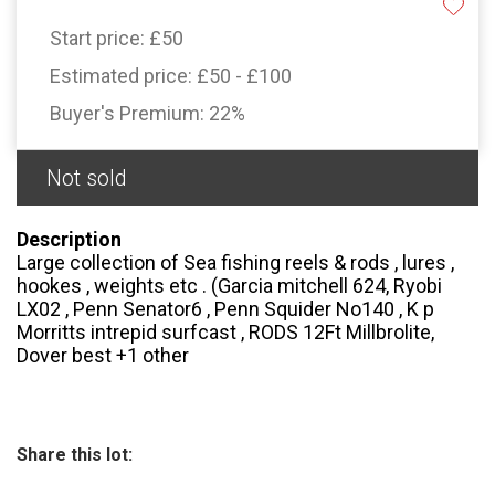
Start price:
£50
Estimated price:
£50 - £100
Buyer's Premium:
22%
Not sold
Description
Large collection of Sea fishing reels & rods , lures ,
hookes , weights etc . (Garcia mitchell 624, Ryobi
LX02 , Penn Senator6 , Penn Squider No140 , K p
Morritts intrepid surfcast , RODS 12Ft Millbrolite,
Dover best +1 other
Share this lot: