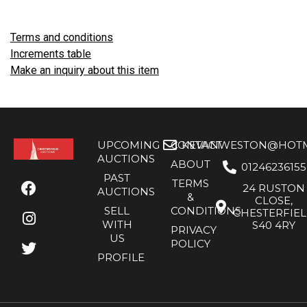
Terms and conditions
Increments table
Make an inquiry about this item
UPCOMING
CONTACT
KEVANWESTON@HOTMA
AUCTIONS
ABOUT
01246236155
PAST
TERMS
24 RUSTON
AUCTIONS
&
CLOSE,
SELL
CONDITIONS
CHESTERFIE
WITH
S40 4RY
PRIVACY
US
POLICY
PROFILE