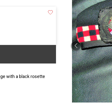
ge with a black rosette