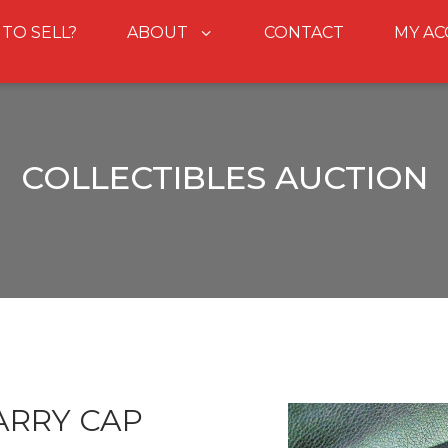
 TO SELL?
ABOUT
CONTACT
MY A
COLLECTIBLES AUCTION
ARRY CAP