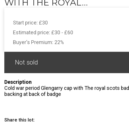
WITH THE ROYAL...
Start price:
£30
Estimated price:
£30 - £60
Buyer's Premium:
22%
Not sold
Description
Cold war period Glengarry cap with The royal scots bad
backing at back of badge
Share this lot: