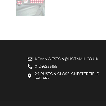
KEVANWESTON@HOTMAIL.CO.UK
01246236155
24 RUSTON CLOSE, CHESTERFIELD
S40 4RY