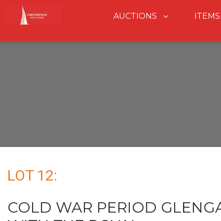
AUCTIONS
ITEMS
LOT 12:
COLD WAR PERIOD GLENG