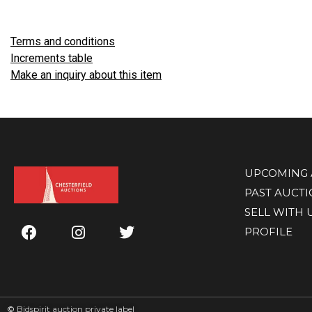
Terms and conditions
Increments table
Make an inquiry about this item
UPCOMING 
PAST AUCT
SELL WITH 
PROFILE
©
Bidspirit auction private label