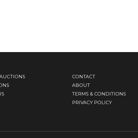
AUCTIONS
CONTACT
IONS
ABOUT
US
TERMS & CONDITIONS
PRIVACY POLICY