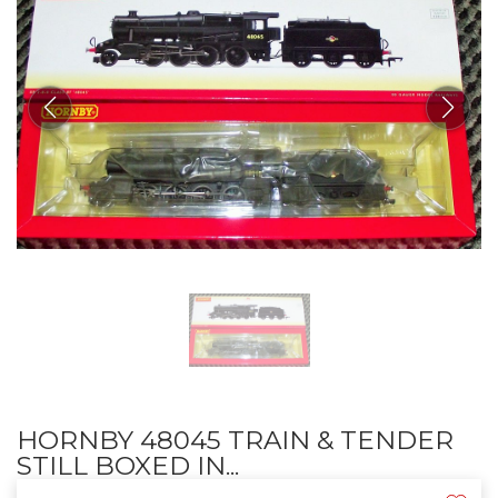
HORNBY 48045 TRAIN & TENDER
STILL BOXED IN...