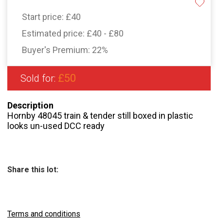
Start price:
£40
Estimated price:
£40 - £80
Buyer's Premium:
22%
£50
Sold for:
Description
Hornby 48045 train & tender still boxed in plastic
looks un-used DCC ready
Share this lot:
Terms and conditions