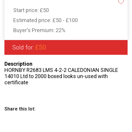
Start price:
£50
Estimated price:
£50 - £100
Buyer's Premium:
22%
£50
Sold for:
Description
HORNBY R2683 LMS 4-2-2 CALEDONIAN SINGLE
14010 Ltd to 2000 boxed looks un-used with
certificate
Share this lot: