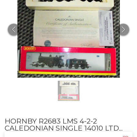
HORNBY R2683 LMS 4-2-2
CALEDONIAN SINGLE 14010 LTD...