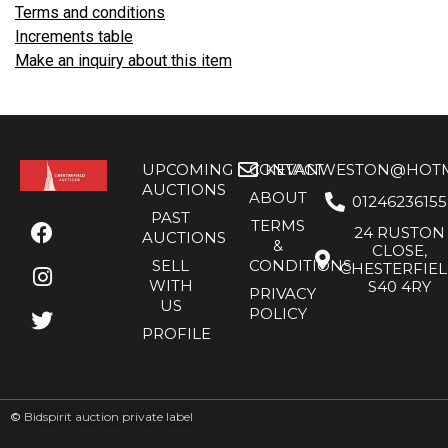
Terms and conditions
Increments table
Make an inquiry about this item
UPCOMING
CONTACT
KEVANWESTON@HOTMA
AUCTIONS
ABOUT
01246236155
PAST
TERMS
24 RUSTON
AUCTIONS
&
CLOSE,
SELL
CONDITIONS
CHESTERFIE
WITH
S40 4RY
PRIVACY
US
POLICY
PROFILE
©
Bidspirit auction private label