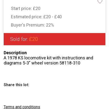
Start price:
£20
Estimated price:
£20 - £40
Buyer's Premium:
22%
£20
Sold for:
Description
A 1978 KS locomotive kit with instructions and
diagrams 5-3″ wheel version 58118-310
Share this lot:
Terms and conditions