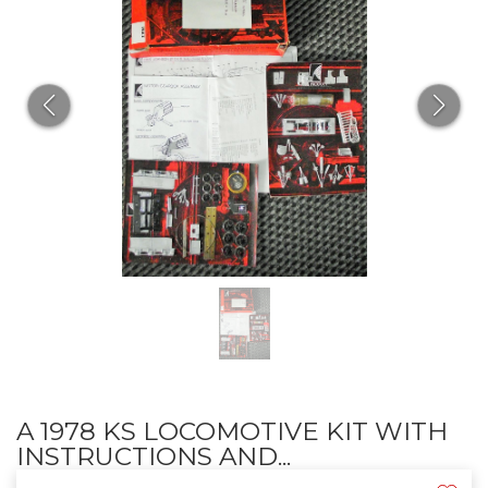
A 1978 KS LOCOMOTIVE KIT WITH
INSTRUCTIONS AND...