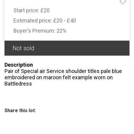
Start price:
£20
Estimated price:
£20 - £40
Buyer's Premium:
22%
Not sold
Description
Pair of Special air Service shoulder titles pale blue
embroidered on maroon felt example worn on
Battledress
Share this lot: