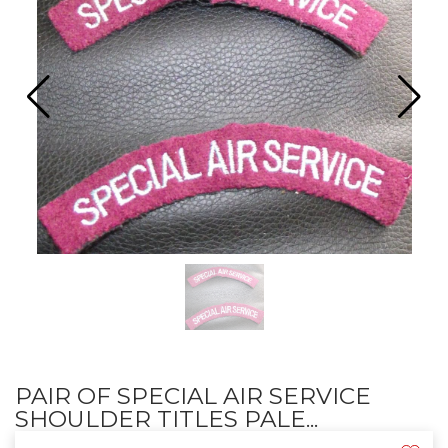
PAIR OF SPECIAL AIR SERVICE
SHOULDER TITLES PALE...