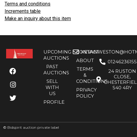
Terms and conditions
Increments table
Make an inquiry about this item
UPCOMING
CONTACT
KEVANWESTON@HOTMA
AUCTIONS
ABOUT
01246236155
PAST
TERMS
24 RUSTON
AUCTIONS
&
CLOSE,
SELL
CONDITIONS
CHESTERFIE
WITH
S40 4RY
PRIVACY
US
POLICY
PROFILE
©
Bidspirit auction private label