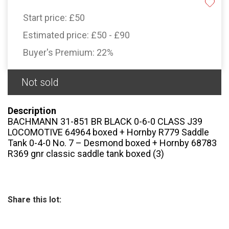
Start price:
£50
Estimated price:
£50 - £90
Buyer's Premium:
22%
Not sold
Description
BACHMANN 31-851 BR BLACK 0-6-0 CLASS J39
LOCOMOTIVE 64964 boxed + Hornby R779 Saddle
Tank 0-4-0 No. 7 – Desmond boxed + Hornby 68783
R369 gnr classic saddle tank boxed (3)
Share this lot: