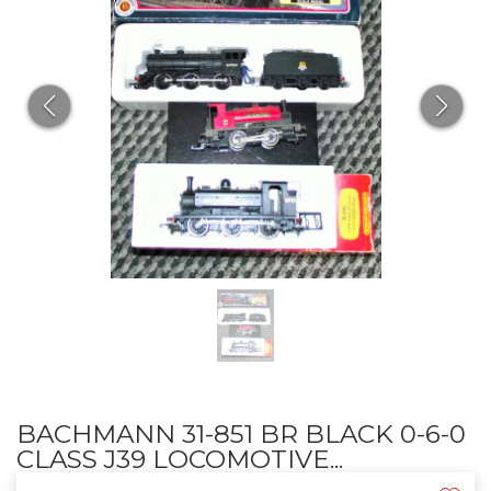
BACHMANN 31-851 BR BLACK 0-6-0
CLASS J39 LOCOMOTIVE...