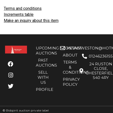
Terms and conditions
Increments table
Make an inquiry about this item
UPCOMING
CONTACT
KEVANWESTON@HOTMA
AUCTIONS
ABOUT
01246236155
PAST
TERMS
24 RUSTON
AUCTIONS
&
CLOSE,
SELL
CONDITIONS
CHESTERFIE
WITH
S40 4RY
PRIVACY
US
POLICY
PROFILE
©
Bidspirit auction private label