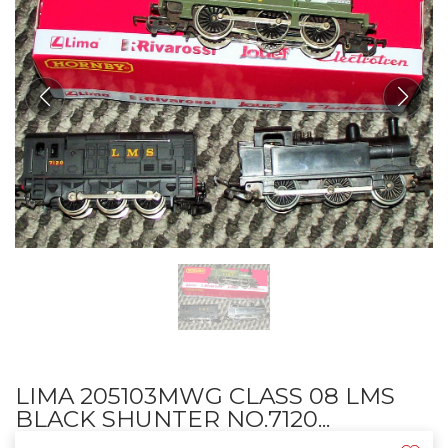
LIMA 205103MWG CLASS 08 LMS
BLACK SHUNTER NO.7120...