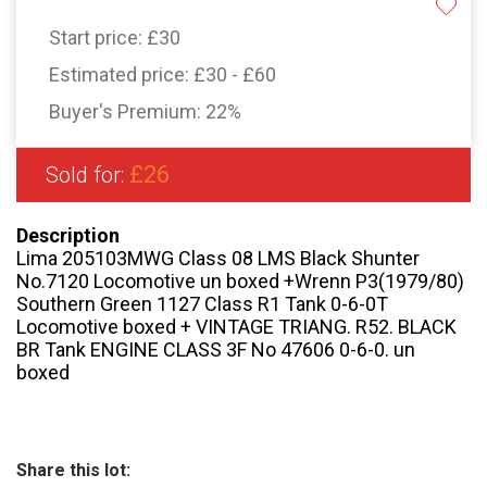
Start price:
£30
Estimated price:
£30 - £60
Buyer's Premium:
22%
£26
Sold for:
Description
Lima 205103MWG Class 08 LMS Black Shunter
No.7120 Locomotive un boxed +Wrenn P3(1979/80)
Southern Green 1127 Class R1 Tank 0-6-0T
Locomotive boxed + VINTAGE TRIANG. R52. BLACK
BR Tank ENGINE CLASS 3F No 47606 0-6-0. un
boxed
Share this lot: