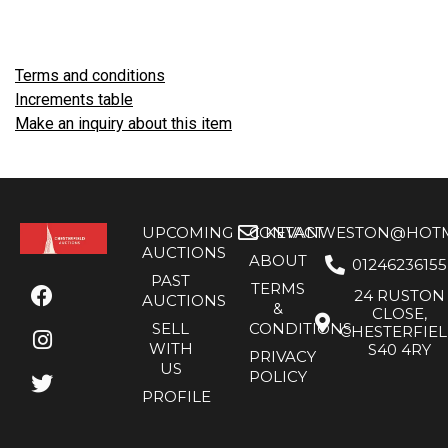
Terms and conditions
Increments table
Make an inquiry about this item
UPCOMING
CONTACT
KEVANWESTON@HOTMA
AUCTIONS
ABOUT
01246236155
PAST
TERMS
24 RUSTON
AUCTIONS
&
CLOSE,
SELL
CONDITIONS
CHESTERFIE
WITH
S40 4RY
PRIVACY
US
POLICY
PROFILE